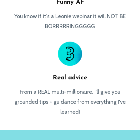
Funny AF
You know if it's a Leonie webinar it will NOT BE
BORRRRRINGGGGG
Real advice
From a REAL multi-millionaire. I'll give you
grounded tips + guidance from everything I've
learned!