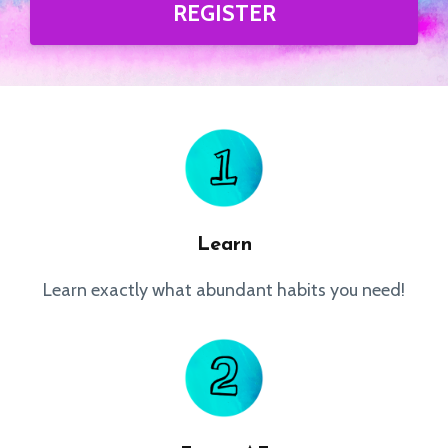
REGISTER
Learn
Learn exactly what abundant habits you need!