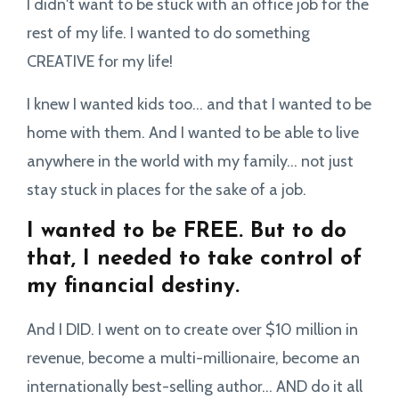
I didn't want to be stuck with an office job for the
rest of my life. I wanted to do something
CREATIVE for my life!
I knew I wanted kids too... and that I wanted to be
home with them. And I wanted to be able to live
anywhere in the world with my family... not just
stay stuck in places for the sake of a job.
I wanted to be FREE. But to do
that, I needed to take control of
my financial destiny.
And I DID. I went on to create over $10 million in
revenue, become a multi-millionaire, become an
internationally best-selling author... AND do it all