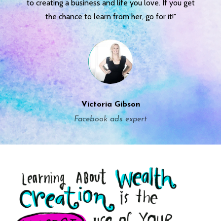
to creating a business and life you love. If you get
the chance to learn from her, go for it!"
Victoria Gibson
Facebook ads expert