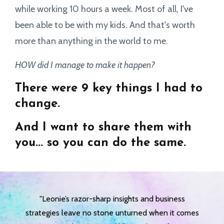
while working 10 hours a week. Most of all, I've
been able to be with my kids. And that's worth
more than anything in the world to me.
HOW did I manage to make it happen?
There were 9 key things I had to
change.
And I want to share them with
you... so you can do the same.
"Leonie’s razor-sharp insights and business
strategies leave no stone unturned when it comes