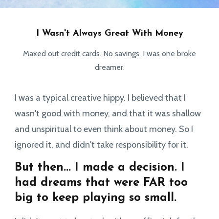
I Wasn't Always Great With Money
Maxed out credit cards. No savings. I was one broke
dreamer.
I was a typical creative hippy. I believed that I
wasn't good with money, and that it was shallow
and unspiritual to even think about money. So I
ignored it, and didn't take responsibility for it.
But then... I made a decision. I
had dreams that were FAR too
big to keep playing so small.