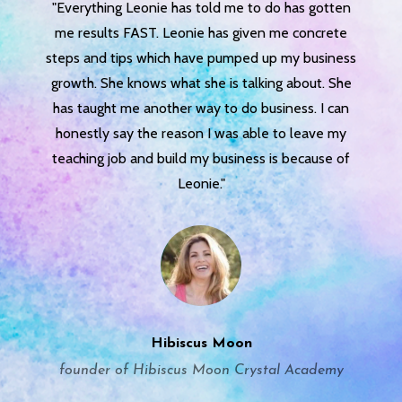
"Everything Leonie has told me to do has gotten
me results FAST. Leonie has given me concrete
steps and tips which have pumped up my business
growth. She knows what she is talking about. She
has taught me another way to do business. I can
honestly say the reason I was able to leave my
teaching job and build my business is because of
Leonie."
Hibiscus Moon
founder of Hibiscus Moon Crystal Academy