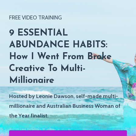
FREE VIDEO TRAINING
9 ESSENTIAL
ABUNDANCE HABITS:
How I Went From Broke
Creative To Multi-
Millionaire
Hosted by Leonie Dawson,
self-made multi-
millionaire and Australian Business Woman of
the Year finalist.