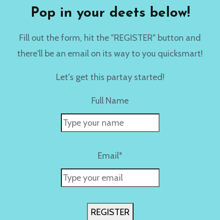
Pop in your deets below!
Fill out the form, hit the "REGISTER" button and
there'll be an email on its way to you quicksmart!
Let's get this partay started!
Full Name
Email*
REGISTER