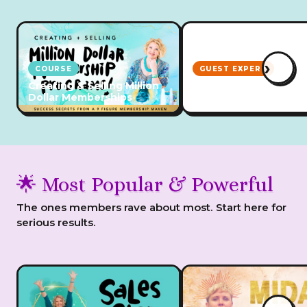
›
COURSE
GUEST EXPERT
Creating & Selling Million
Emotional Regulation
Dollar Memberships
ADHD Business Owne
🌟 Most Popular & Powerful
The ones members rave about most. Start here for
serious results.