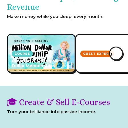
Revenue
Make money while you sleep, every month.
›
COURSE
GUEST EXPERT
Creating & Selling Million
How to Start & Grow 
Dollar Memberships
Membership Program
🎓 Create & Sell E-Courses
Turn your brilliance into passive income.