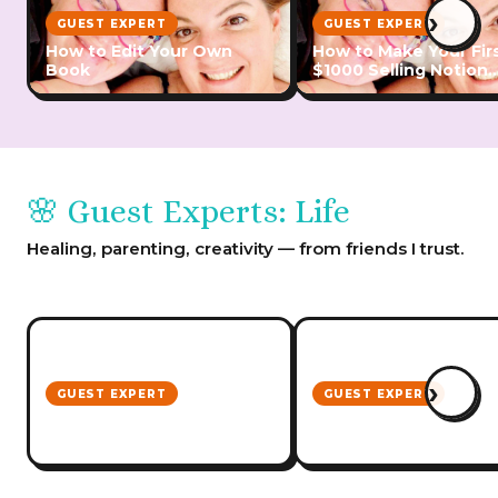
›
GUEST EXPERT
GUEST EXPERT
How to Edit Your Own
How to Make Your Fir
Book
$1000 Selling Notion
Templates
🌸 Guest Experts: Life
Healing, parenting, creativity — from friends I trust.
›
GUEST EXPERT
GUEST EXPERT
Ausmumpreneur
Heart Centred Busin
Convention
Conference Notes