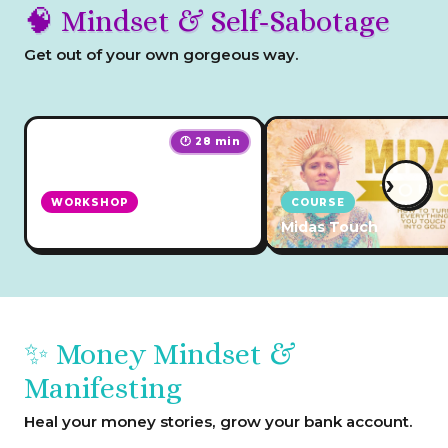
🧠 Mindset & Self-Sabotage
Get out of your own gorgeous way.
🕐 28 min
›
WORKSHOP
COURSE
Self Sabotage Solution
Midas Touch
✨ Money Mindset &
Manifesting
Heal your money stories, grow your bank account.