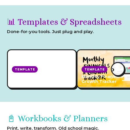
📊 Templates & Spreadsheets
Done-for-you tools. Just plug and play.
›
TEMPLATE
TEMPLATE
Yearly Business Growth
Monthly Financials &
Tracker
Growth Tracker
📓 Workbooks & Planners
Print, write, transform. Old school magic.