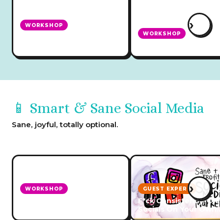
›
WORKSHOP
WORKSHOP
Marketing Without Social
Media
Create a Newsletter
📱 Smart & Sane Social Media
Sane, joyful, totally optional.
›
WORKSHOP
GUEST EXPERT
Sane & Profitable Social
F*ck Consistency: Cr
Media Marketing
Socials On Your Own
Schedule