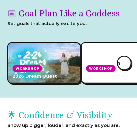
📅 Goal Plan Like a Goddess
Set goals that actually excite you.
›
WORKSHOP
WORKSHOP
2026 Dream Quest
2026 Planning Retrea
🌟 Confidence & Visibility
Show up bigger, louder, and exactly as you are.