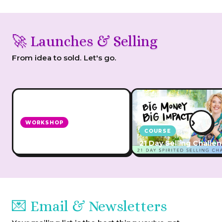
🚀 Launches & Selling
From idea to sold. Let's go.
›
WORKSHOP
COURSE
How to Grow Your Biz with
Launches
21 Day Selling Challe
💌 Email & Newsletters