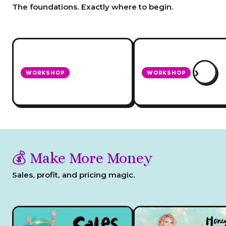
The foundations. Exactly where to begin.
›
WORKSHOP
WORKSHOP
How To Decide What
Set Up Your Website 
Business To Do!
Sells!
💰 Make More Money
Sales, profit, and pricing magic.