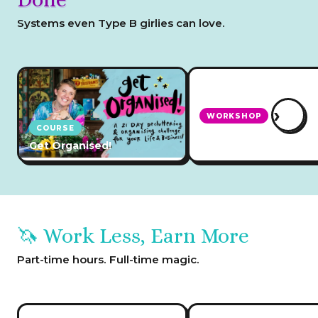
Systems even Type B girlies can love.
›
WORKSHOP
COURSE
How to Create Busin
Get Organised!
Systems
🦄 Work Less, Earn More
Part-time hours. Full-time magic.