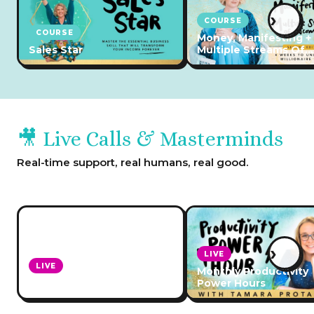
›
COURSE
COURSE
Money, Manifesting +
Sales Star
Multiple Streams Of
Income
🎥 Live Calls & Masterminds
Real-time support, real humans, real good.
›
LIVE
LIVE
Monthly Productivity
Ask Leonie Anything Calls
Power Hours