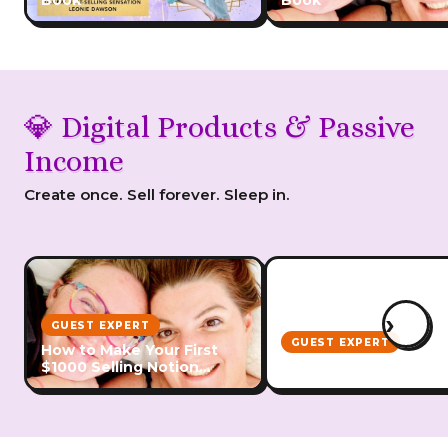
Book
Book
💎 Digital Products & Passive
Income
Create once. Sell forever. Sleep in.
›
GUEST EXPERT
GUEST EXPERT
How to Make Your First
$1000 Selling Notion
How to Create Digital
Templates