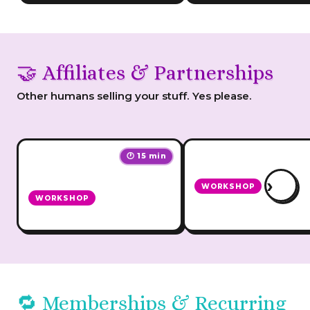
🤝 Affiliates & Partnerships
Other humans selling your stuff. Yes please.
🕐 15 min
›
WORKSHOP
WORKSHOP
How to Grow Your
Affiliate Star
Business with Affiliat
🔁 Memberships & Recurring