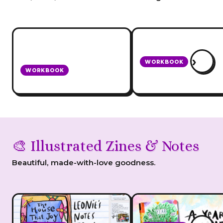
›
WORKBOOK
WORKBOOK
How To Be A Domest
Blogging + Biz Star ebook
Goddess
🎨 Illustrated Zines & Notes
Beautiful, made-with-love goodness.