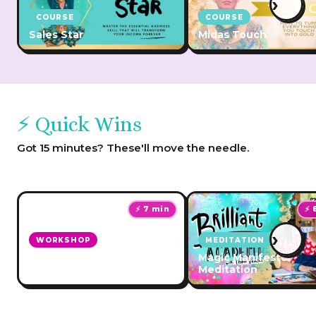
›
COURSE
COURSE
Sales Star
Midas Touch
⚡ Quick Wins
Got 15 minutes? These'll move the needle.
⚡ 7 min
⚡ 
›
WORKSHOP
MEDITATION
Make Your Money Back &
Magic Manifestor
More Challenge!
Meditation