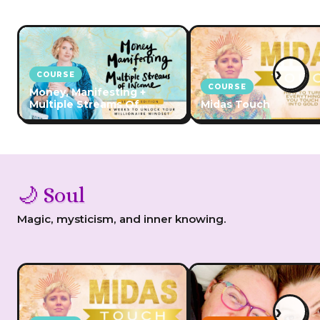
›
COURSE
COURSE
Money, Manifesting +
Multiple Streams Of
Midas Touch
Income
🌙 Soul
Magic, mysticism, and inner knowing.
›