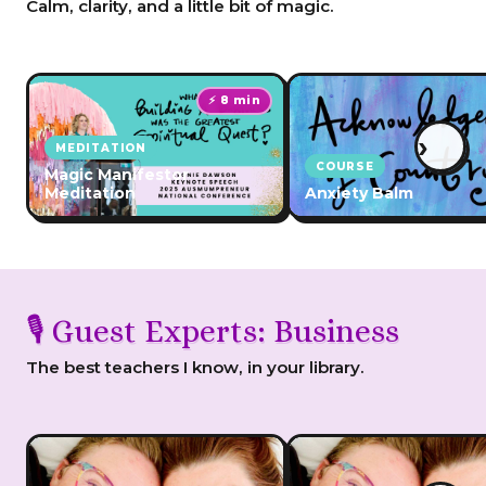
Calm, clarity, and a little bit of magic.
⚡ 8 min
›
MEDITATION
COURSE
Magic Manifestor
Meditation
Anxiety Balm
🎙️ Guest Experts: Business
The best teachers I know, in your library.