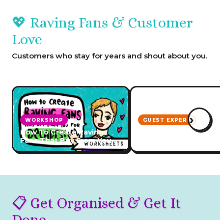
💖 Raving Fans & Customer
Love
Customers who stay for years and shout about you.
›
WORKSHOP
GUEST EXPERT
How To Create Raving
How to Create Incred
Fans That Buy From You
Customer Service
For Decades
📋 Get Organised & Get It
Done