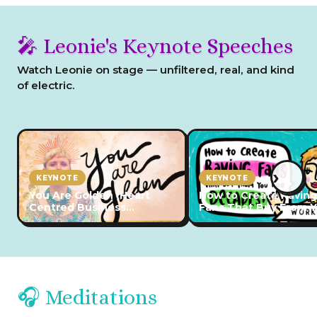
🎤 Leonie's Keynote Speeches
Watch Leonie on stage — unfiltered, real, and kind
of electric.
›
KEYNOTE
KEYNOTE
You Are Golden (Heart
How to Create Raving
Centred Business
Fans That Buy From 
Conference 2023)
for Decades (2024)
🎧 Meditations