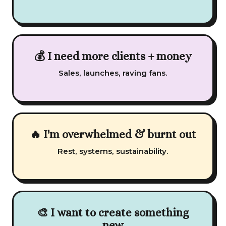
💰 I need more clients + money
Sales, launches, raving fans.
🔥 I'm overwhelmed & burnt out
Rest, systems, sustainability.
🎨 I want to create something
new