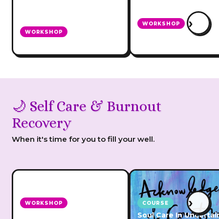
›
WORKSHOP
WORKSHOP
Marketing Without So
Work Less, Earn More
Media
🌙 Self Care & Burnout
Recovery
When it's time for you to fill your well.
›
WORKSHOP
COURSE
How To Heal & Prevent
Soul Care In Uncertai