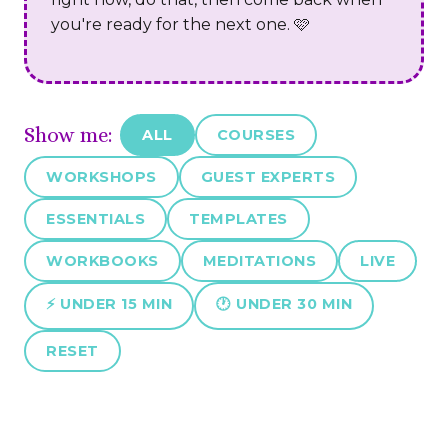
you're ready for the next one. 🩷
Show me:
ALL
COURSES
WORKSHOPS
GUEST EXPERTS
ESSENTIALS
TEMPLATES
WORKBOOKS
MEDITATIONS
LIVE
⚡ UNDER 15 MIN
🕐 UNDER 30 MIN
RESET