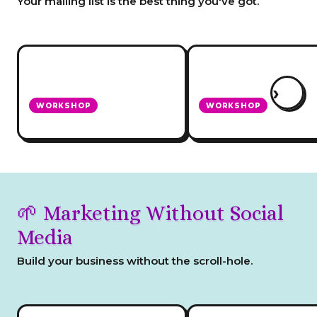
Your mailing list is the best thing you've got.
›
WORKSHOP
WORKSHOP
Create a Newsletter
Set Up Your Mailing Li
🌱 Marketing Without Social
Media
Build your business without the scroll-hole.