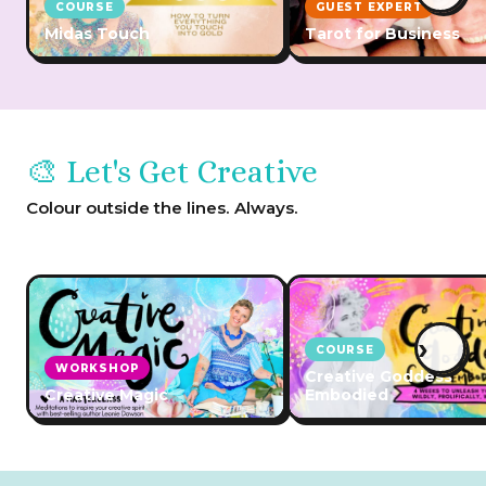
COURSE
GUEST EXPERT
Midas Touch
Tarot for Business
🎨 Let's Get Creative
Colour outside the lines. Always.
›
COURSE
WORKSHOP
Creative Goddess
Creative Magic
Embodied