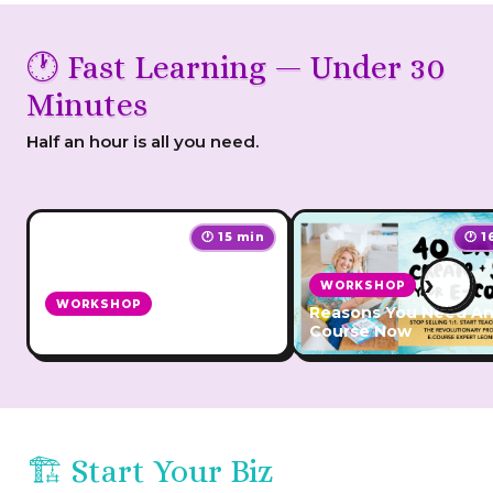
🕐 Fast Learning — Under 30
Minutes
Half an hour is all you need.
🕐 15 min
🕐 1
›
WORKSHOP
WORKSHOP
Reasons You Need An
Affiliate Star
Course Now
🏗️ Start Your Biz