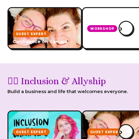
›
WORKSHOP
GUEST EXPERT
How To Deal With Tro
Confidence on Camera
And Criticism
🏳️‍🌈 Inclusion & Allyship
Build a business and life that welcomes everyone.
›
GUEST EXPERT
GUEST EXPERT