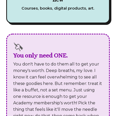
Courses, books, digital products, art.
🦄
You only need ONE.
You don't have to do them all to get your
money's worth. Deep breaths, my love. I
know it can feel overwhelming to see all
these goodies here. But remember: treat it
like a buffet, not a set menu. Just using
one resource is enough to get your
Academy membership's worth! Pick the
thing that feels like it'll move the needle
right now, do that, then come back when