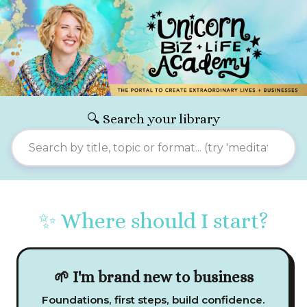
🔍 Search your library
✨ Where should I start?
🌱 I'm brand new to business
Foundations, first steps, build confidence.