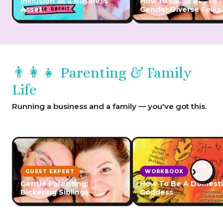
Inclusion as a Business
How to Be an Ally to
Asset
Gender Diverse Folks
👨‍👩‍👧 Parenting & Family
Life
Running a business and a family — you've got this.
›
GUEST EXPERT
WORKBOOK
Gentle Parenting:
How To Be A Domest
Bickering Siblings
Goddess