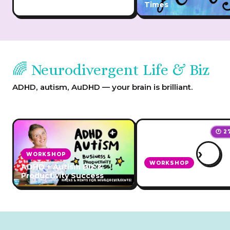
Burnout
Times
🌈 Neurodivergent Life & Biz
ADHD, autism, AuDHD — your brain is brilliant.
🕐 2
›
WORKSHOP
WORKSHOP
ADHD + Autism Biz &
Productivity Success
Planning for ADHD Ho