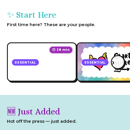
✨ Start Here
First time here? These are your people.
🕐 28 min
›
ESSENTIAL
ESSENTIAL
Which Academy Course
Unicorn Biz + Life
Should You Start With?
Academy Hub
🆕 Just Added
Hot off the press — just added.